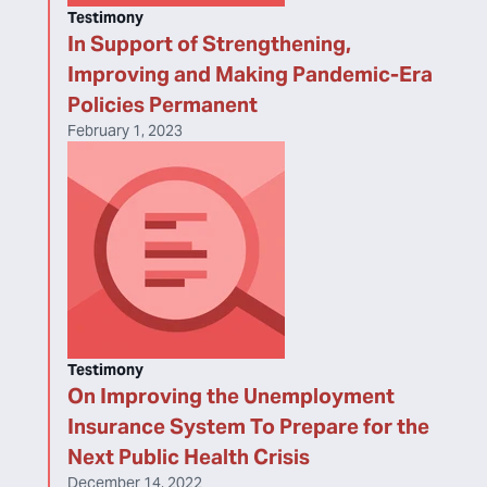
Testimony
In Support of Strengthening,
Improving and Making Pandemic-Era
Policies Permanent
February 1, 2023
Testimony
On Improving the Unemployment
Insurance System To Prepare for the
Next Public Health Crisis
December 14, 2022