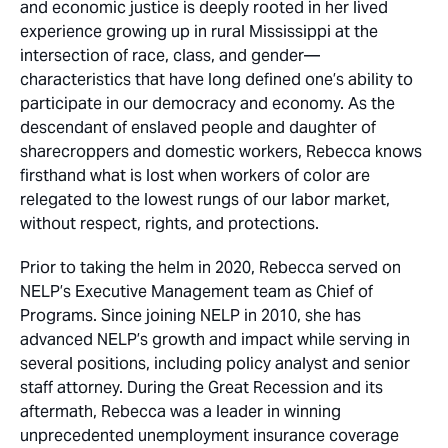
and economic justice is deeply rooted in her lived
experience growing up in rural Mississippi at the
intersection of race, class, and gender—
characteristics that have long defined one’s ability to
participate in our democracy and economy. As the
descendant of enslaved people and daughter of
sharecroppers and domestic workers, Rebecca knows
firsthand what is lost when workers of color are
relegated to the lowest rungs of our labor market,
without respect, rights, and protections.
Prior to taking the helm in 2020, Rebecca served on
NELP’s Executive Management team as Chief of
Programs. Since joining NELP in 2010, she has
advanced NELP’s growth and impact while serving in
several positions, including policy analyst and senior
staff attorney. During the Great Recession and its
aftermath, Rebecca was a leader in winning
unprecedented unemployment insurance coverage