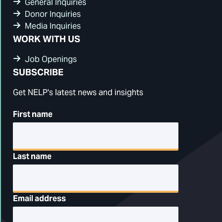
General Inquiries
Donor Inquiries
Media Inquiries
WORK WITH US
Job Openings
SUBSCRIBE
Get NELP's latest news and insights
First name
Last name
Email address