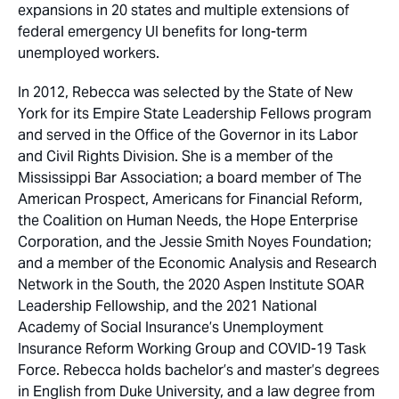
expansions in 20 states and multiple extensions of
federal emergency UI benefits for long-term
unemployed workers.
In 2012, Rebecca was selected by the State of New
York for its Empire State Leadership Fellows program
and served in the Office of the Governor in its Labor
and Civil Rights Division. She is a member of the
Mississippi Bar Association; a board member of The
American Prospect, Americans for Financial Reform,
the Coalition on Human Needs, the Hope Enterprise
Corporation, and the Jessie Smith Noyes Foundation;
and a member of the Economic Analysis and Research
Network in the South, the 2020 Aspen Institute SOAR
Leadership Fellowship, and the 2021 National
Academy of Social Insurance’s Unemployment
Insurance Reform Working Group and COVID-19 Task
Force. Rebecca holds bachelor’s and master’s degrees
in English from Duke University, and a law degree from