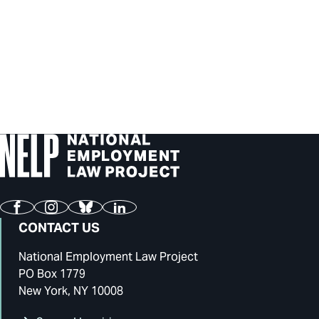
Facebook
Instagram
Bluesky
LinkedIn
CONTACT US
National Employment Law Project
PO Box 1779
New York, NY 10008