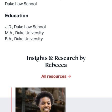
Duke Law School.
Education
J.D., Duke Law School
M.A., Duke University
B.A., Duke University
Insights & Research by
Rebecca
All resources