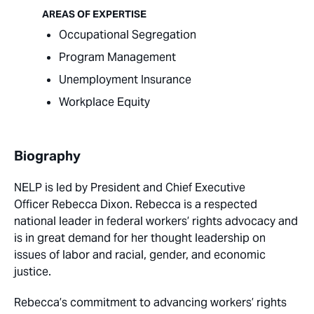
AREAS OF EXPERTISE
Occupational Segregation
Program Management
Unemployment Insurance
Workplace Equity
Biography
NELP is led by
President and Chief Executive
Officer
Rebecca Dixon. Rebecca is a respected
national leader in federal workers’ rights advocacy and
is in great demand for her thought leadership on
issues of labor and racial, gender, and economic
justice.
Rebecca’s commitment to advancing workers’ rights