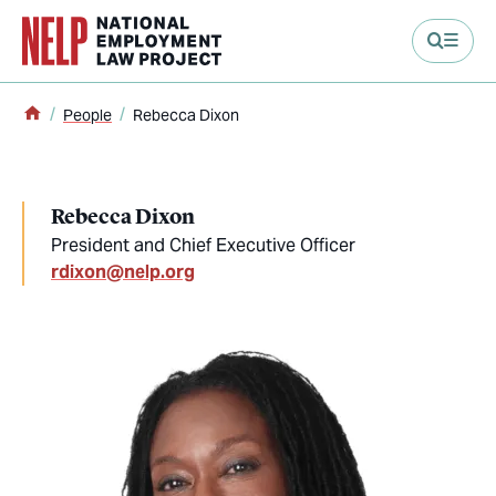
main content
Home
People
Rebecca Dixon
Rebecca Dixon
President and Chief Executive Officer
rdixon@nelp.org