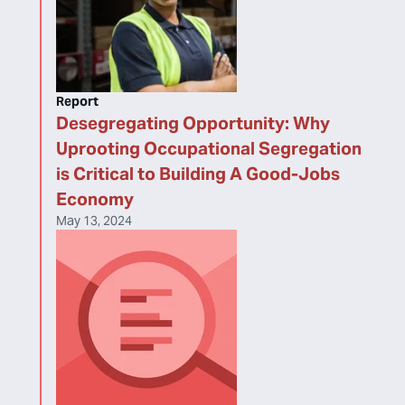
Report
Desegregating Opportunity: Why
Uprooting Occupational Segregation
is Critical to Building A Good-Jobs
Economy
May 13, 2024