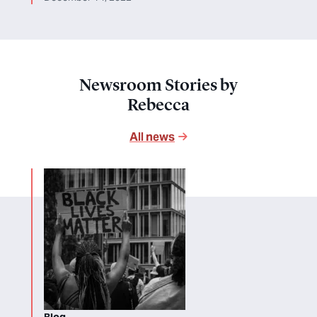
Newsroom Stories by
Rebecca
All news