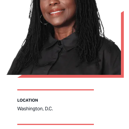
LOCATION
Washington, D.C.