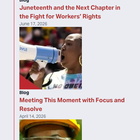
Blog
Juneteenth and the Next Chapter in
the Fight for Workers’ Rights
June 17, 2026
Blog
Meeting This Moment with Focus and
Resolve
April 14, 2026