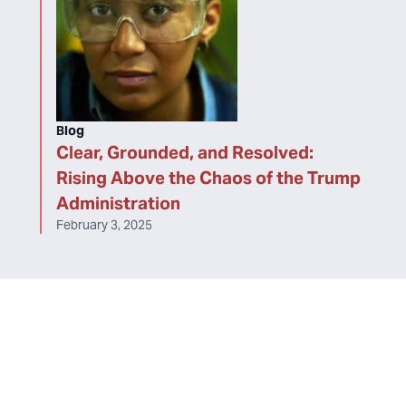
Blog
Clear, Grounded, and Resolved:
Rising Above the Chaos of the Trump
Administration
February 3, 2025