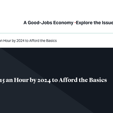
A Good-Jobs Economy
Explore the Issu
an Hour by 2024 to Afford the Basics
15 an Hour by 2024 to Afford the Basics