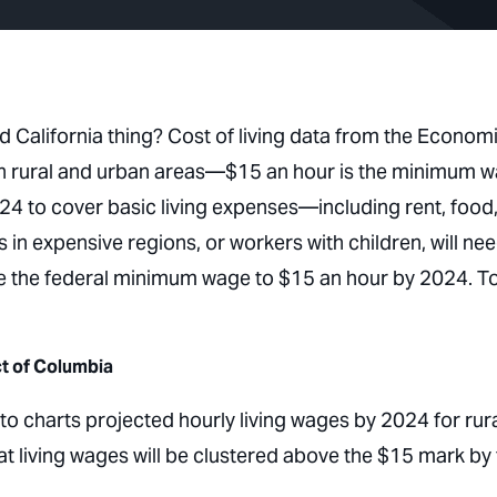
 California thing? Cost of living data from the Econom
 both rural and urban areas—$15 an hour is the minimum 
2024 to cover basic living expenses—including rent, food
 in expensive regions, or workers with children, will ne
e the federal minimum wage to $15 an hour by 2024. T
ct of Columbia
o charts projected hourly living wages by 2024 for rur
t living wages will be clustered above the $15 mark by