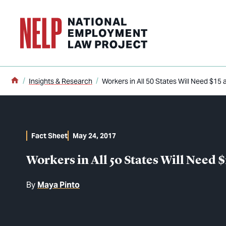
o main content
Home
Insights & Research
Workers in All 50 States Will Need $15 
Fact Sheet
May 24, 2017
Workers in All 50 States Will Need $
By
Maya Pinto