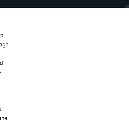
ic
wage
,
ed
o
al
 the