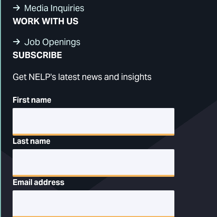
Media Inquiries
WORK WITH US
Job Openings
SUBSCRIBE
Get NELP's latest news and insights
First name
Last name
Email address