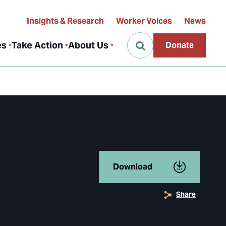
Insights & Research
Worker Voices
News
es
Take Action
About Us
Donate
Download
Share