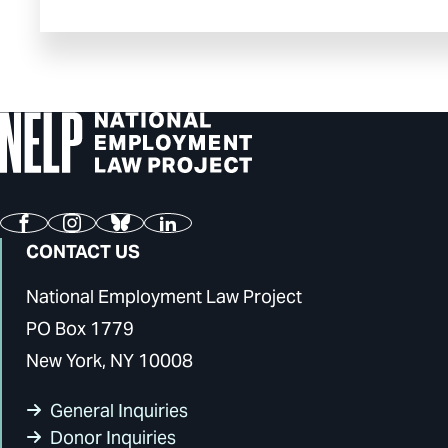
Facebook
Instagram
Bluesky
LinkedIn
CONTACT US
National Employment Law Project
PO Box 1779
New York, NY 10008
General Inquiries
Donor Inquiries