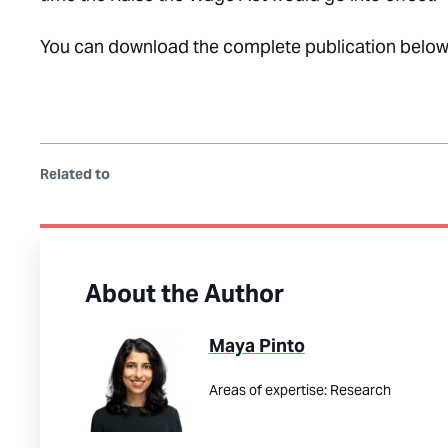
You can download the complete publication below
Related to
About the Author
Maya Pinto
Areas of expertise:
Research