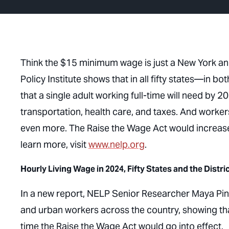
Think the $15 minimum wage is just a New York and
Policy Institute shows that in all fifty states—in
that a single adult working full-time will need by 
transportation, health care, and taxes. And workers
even more. The Raise the Wage Act would increas
learn more, visit
www.nelp.org
.
Hourly Living Wage in 2024, Fifty States and the Distri
In a new report, NELP Senior Researcher Maya Pint
and urban workers across the country, showing tha
time the Raise the Wage Act would go into effect.