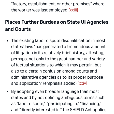
“factory, establishment, or other premises” where
the worker was last employed.
[xxiii]
Places Further Burdens on State UI Agencies
and Courts
The existing labor dispute disqualification in most
states’ laws “has generated a tremendous amount
of litigation in its relatively brief history, attesting,
perhaps, not only to the great number and variety
of factual situations to which it may pertain, but
also to
a certain confusion among courts and
administrative agencies as to its proper purpose
and application
” (emphasis added).
[xxiv]
By adopting even broader language than most
states and by not defining ambiguous terms such
as “labor dispute,” “participating in,” “financing,”
and “directly interested in,” the SHIELD Act applies