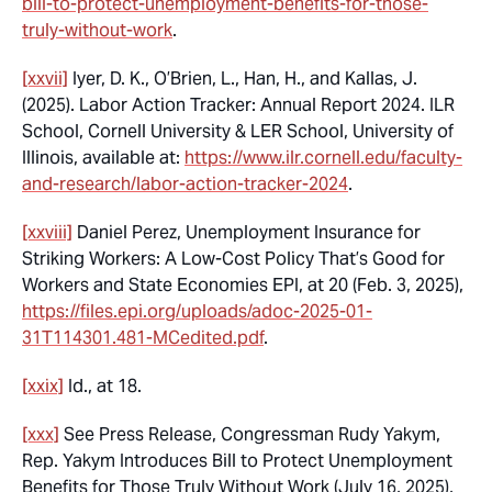
bill-to-protect-unemployment-benefits-for-those-
truly-without-work
.
[xxvii]
Iyer, D. K., O’Brien, L., Han, H., and Kallas, J
.
(2025). Labor Action Tracker: Annual Report 2024.
ILR
School, Cornell University & LER School, University of
Illinois, available at:
https://www.ilr.cornell.edu/faculty-
and-research/labor-action-tracker-2024
.
[xxviii]
Daniel Perez,
Unemployment Insurance for
Striking Workers: A Low-Cost Policy That’s Good for
Workers and State
Economies EPI, at 20 (Feb. 3, 2025),
https://files.epi.org/uploads/adoc-2025-01-
31T114301.481-MCedited.pdf
.
[xxix]
Id.,
at 18.
[xxx]
See
Press Release, Congressman Rudy Yakym,
Rep. Yakym Introduces Bill to Protect Unemployment
Benefits for Those Truly Without Work (July 16, 2025),