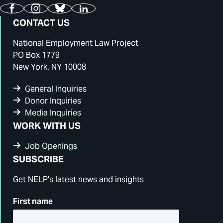
Facebook
Instagram
Bluesky
LinkedIn
CONTACT US
National Employment Law Project
PO Box 1779
New York, NY 10008
General Inquiries
Donor Inquiries
Media Inquiries
WORK WITH US
Job Openings
SUBSCRIBE
Get NELP's latest news and insights
First name