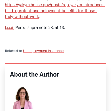
https://yakym.house.gov/posts/rep-yakym-introduces-
bill-to-protect-unemployment-benefits-for-those-
truly-without-work
.
[xxxi]
Perez,
supra
note 28, at 13.
Related to
Unemployment Insurance
About the Author