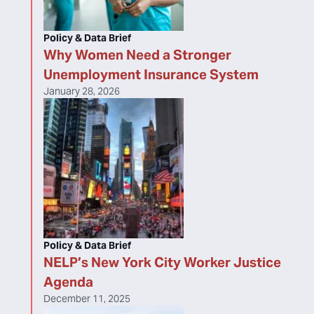
Policy & Data Brief
Why Women Need a Stronger
Unemployment Insurance System
January 28, 2026
Policy & Data Brief
NELP’s New York City Worker Justice
Agenda
December 11, 2025