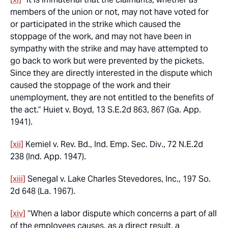
members of the union or not, may not have voted for
or participated in the strike which caused the
stoppage of the work, and may not have been in
sympathy with the strike and may have attempted to
go back to work but were prevented by the pickets.
Since they are directly interested in the dispute which
caused the stoppage of the work and their
unemployment, they are not entitled to the benefits of
the act.”
Huiet v. Boyd
, 13 S.E.2d 863, 867 (Ga. App.
1941).
[xii]
Kemiel v. Rev. Bd., Ind. Emp. Sec. Div
., 72 N.E.2d
238 (Ind. App. 1947).
[xiii]
Senegal v. Lake Charles Stevedores, Inc.
, 197 So.
2d 648 (La. 1967).
[xiv]
“When a labor dispute which concerns a part of all
of the employees causes, as a direct result, a