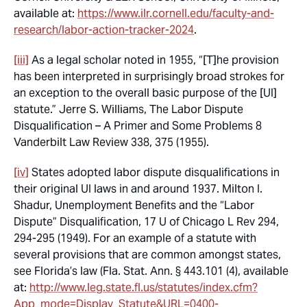
available at:
https://www.ilr.cornell.edu/faculty-and-
research/labor-action-tracker-2024
.
[iii]
As a legal scholar noted in 1955, “[T]he provision
has been interpreted in surprisingly broad strokes for
an
exception
to the overall basic purpose of the [UI]
statute.” Jerre S. Williams,
The Labor Dispute
Disqualification – A Primer and Some Problems
8
Vanderbilt Law Review 338, 375 (1955).
[iv]
States adopted labor dispute disqualifications in
their original UI laws in and around 1937. Milton I.
Shadur,
Unemployment Benefits and the “Labor
Dispute” Disqualification,
17 U of Chicago L Rev 294,
294-295 (1949). For an example of a statute with
several provisions that are common amongst states,
see Florida’s law (Fla. Stat. Ann. § 443.101 (4), available
at:
http://www.leg.state.fl.us/statutes/index.cfm?
App_mode=Display_Statute&URL=0400-