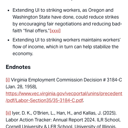
Extending UI to striking workers, as Oregon and
Washington State have done, could reduce strikes
by encouraging fair negotiations and reducing bad-
faith “final offers.”
[xxxi]
Extending UI to striking workers maintains workers’
flow of income, which in turn can help stabilize the
economy.
Endnotes
[i]
Virginia Employment Commission Decision # 3184-C
(Jan. 28, 1958),
https://www.vec.virginia.gov/vecportal/unins/precedent
/pdf/Labor-Section35/35-3184-C.pdf
.
[ii]
Iyer, D. K., O’Brien, L., Han, H., and Kallas, J. (2025).
Labor Action Tracker: Annual Report 2024.
ILR School,
Cornell University & LER School, University of Illinois,