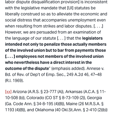
labor dispute disqualification provision] is inconsistent
with the legislative mandate that [UI] statutes be
liberally construed so as to alleviate the economic and
social distress that accompanies unemployment even
when resulting from strikes and labor disputes. [. . . .]
However, we are persuaded from an examination of
the language of our statute [. . . ] that the
legislators
intended not only to penalize those actually members
of the involved union but to bar from payments those
[. . . . ] employees not members of the involved union
who nevertheless have a direct interest in the
outcome of the dispute
” (emphasis added).
Annese v.
Bd. of Rev. of Dep’t of Emp. Sec.
, 249 A.2d 46, 47–48
(R.I. 1969).
[xx]
Arizona (A.R.S. § 23-777 (A)), Arkansas (A.C.A. § 11-
10-508 (b)), Colorado (CO ST § 8-73-109 (2)), Georgia
(Ga. Code Ann. § 34-8-195 (4)(B)), Maine (26 M.R.S.A. §
1193 (4)(B)), and Oklahoma (40 Okl.St.Ann. § 2-410 (2)(b))