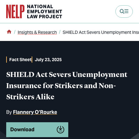
main content
Home
Insights & Research
SHIELD Act Severs Unemployment Insura
Fact Sheet
July 23, 2025
SHIELD Act Severs Unemployment
Insurance for Strikers and Non-
Strikers Alike
By
Flannery O’Rourke
Download