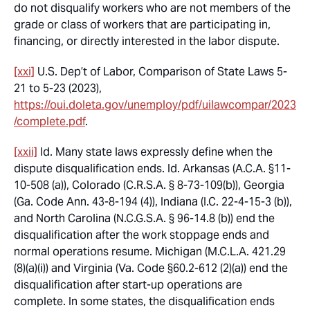
do not disqualify workers who are not members of the
grade or class of workers that are participating in,
financing, or directly interested in the labor dispute.
[xxi]
U.S. Dep’t of Labor,
Comparison of State Laws
5-
21 to 5-23 (2023),
https://oui.doleta.gov/unemploy/pdf/uilawcompar/2023
/complete.pdf
.
[xxii]
Id.
Many state laws expressly define when the
dispute disqualification ends.
Id.
Arkansas (A.C.A. §11-
10-508 (a)), Colorado (C.R.S.A. § 8-73-109(b)), Georgia
(Ga. Code Ann. 43-8-194 (4)), Indiana (I.C. 22-4-15-3 (b)),
and North Carolina (N.C.G.S.A. § 96-14.8 (b)) end the
disqualification after the work stoppage ends and
normal operations resume. Michigan (M.C.L.A. 421.29
(8)(a)(i)) and Virginia (Va. Code §60.2-612 (2)(a)) end the
disqualification after start-up operations are
complete. In some states, the disqualification ends