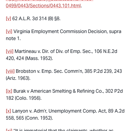
0499/0443/Sections/0443.101.html
.
[v]
62 A.L.R. 3d 314 (B) §8.
[vi]
Virginia Employment Commission Decision,
supra
note 1.
[vii]
Martineau v. Dir. of Div. of Emp. Sec.,
106 N.E.2d
420, 424 (Mass. 1952).
[viii]
Brobston v. Emp. Sec. Comm’n
, 385 P.2d 239, 243
(Ariz. 1963).
[ix]
Burak v American Smelting & Refining Co
., 302 P2d
182 (Colo. 1956).
[x]
Lanyon v. Adm’r, Unemployment Comp. Act
, 89 A.2d
558, 565 (Conn. 1952).
[xi]
“It is immaterial that the claimants, whether as