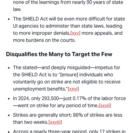
none of the learnings from nearly 90 years of state
law.
The SHIELD Act will be
even more
difficult for state
UI agencies to administer than state laws, leading
to more improper denials,
[xxv]
more appeals, and
more burdens on the courts.
Disqualifies the Many to Target the Few
The stated—and deeply misguided—impetus for
the SHIELD Act is to “[ensure] individuals who
voluntarily go on strike are not eligible to receive
unemployment benefits.”
[xxvi]
In 2024, only 293,500—just 0.17% of the labor force
—went on strike for any period of time.
[xxvii]
Strikes are generally short; 86% of strikes are less
than two weeks.
[xxviii]
Across a nearly three-year period, only 17 strikes in