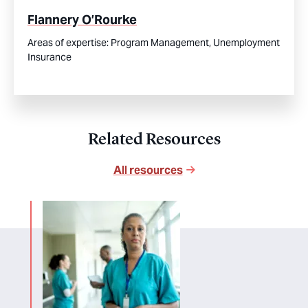
Flannery O’Rourke
Areas of expertise:
Program Management,
Unemployment
Insurance
Related Resources
All resources