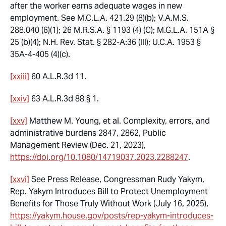
after the worker earns adequate wages in new
employment.
See
M.C.L.A. 421.29 (8)(b); V.A.M.S.
288.040 (6)(1); 26 M.R.S.A. § 1193 (4) (C); M.G.L.A. 151A §
25 (b)(4); N.H. Rev. Stat. § 282-A:36 (III); U.C.A. 1953 §
35A-4-405 (4)(c).
[xxiii]
60 A.L.R.3d 11.
[xxiv]
63 A.L.R.3d 88 § 1.
[xxv]
Matthew M. Young, et al.
Complexity, errors, and
administrative burdens
2847, 2862, Public
Management Review (Dec. 21, 2023),
https://doi.org/10.1080/14719037.2023.2288247
.
[xxvi]
See
Press Release, Congressman Rudy Yakym,
Rep. Yakym Introduces Bill to Protect Unemployment
Benefits for Those Truly Without Work (July 16, 2025),
https://yakym.house.gov/posts/rep-yakym-introduces-