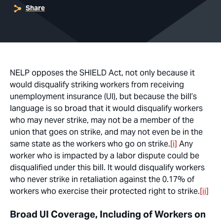
Share
NELP opposes the SHIELD Act, not only because it
would disqualify striking workers from receiving
unemployment insurance (UI), but because the bill’s
language is so broad that it would disqualify workers
who may never strike, may not be a member of the
union that goes on strike, and may not even be in the
same state as the workers who go on strike.
[i]
Any
worker who is
impacted
by a labor dispute could be
disqualified under this bill. It would disqualify workers
who never strike in retaliation against the 0.17% of
workers who exercise their protected right to strike.
[ii]
Broad UI Coverage, Including of Workers on