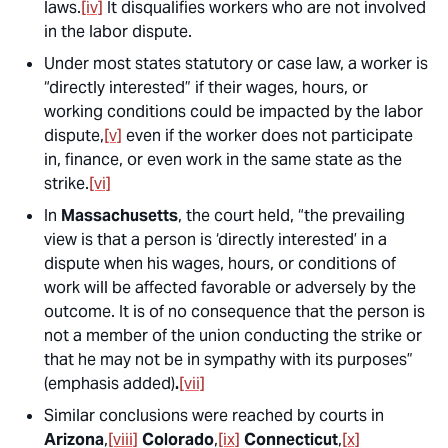
laws.
[iv]
It disqualifies workers who are not involved
in the labor dispute.
Under most states statutory or case law, a worker is
“directly interested” if their wages, hours, or
working conditions could be impacted by the labor
dispute,
[v]
even if the worker does not participate
in, finance, or even work in the same state as the
strike.
[vi]
In
Massachusetts
, the court held, “the prevailing
view is that a person is ‘directly interested’ in a
dispute when his wages, hours, or conditions of
work will be affected favorable or adversely by the
outcome.
It is of no consequence that the person is
not a member of the union conducting the strike or
that he may not be in sympathy with its purposes
”
(emphasis added)
.
[vii]
Similar conclusions were reached by courts in
Arizona
,
[viii]
Colorado
,
[ix]
Connecticut
,
[x]