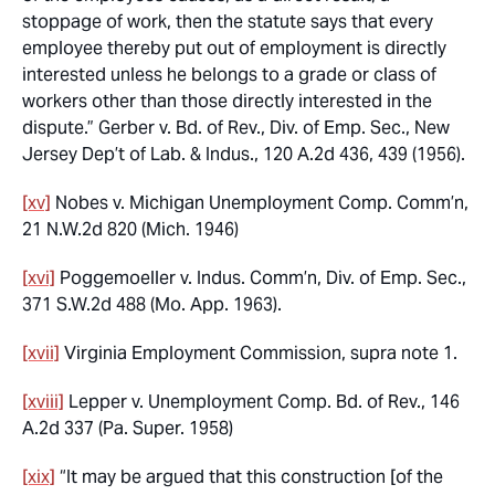
stoppage of work, then the statute says that every
employee thereby put out of employment is directly
interested unless he belongs to a grade or class of
workers other than those directly interested in the
dispute.”
Gerber v. Bd. of Rev., Div. of Emp. Sec., New
Jersey Dep’t of Lab. & Indus.,
120 A.2d 436, 439 (1956).
[xv]
Nobes v. Michigan Unemployment Comp. Comm’n
,
21 N.W.2d 820 (Mich. 1946)
[xvi]
Poggemoeller v. Indus. Comm’n, Div. of Emp. Sec.,
371 S.W.2d 488 (Mo. App. 1963).
[xvii]
Virginia Employment Commission,
supra
note 1.
[xviii]
Lepper v. Unemployment Comp. Bd. of Rev.,
146
A.2d 337 (Pa. Super. 1958)
[xix]
“It may be argued that this construction [of the