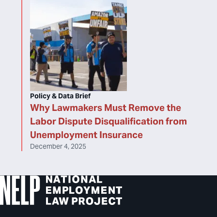
Policy & Data Brief
Why Lawmakers Must Remove the
Labor Dispute Disqualification from
Unemployment Insurance
December 4, 2025