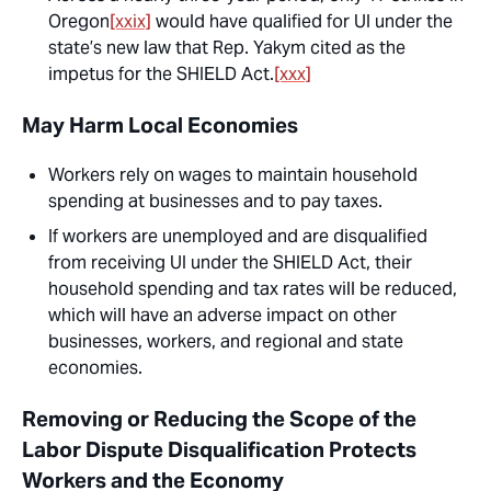
Oregon
[xxix]
would have qualified for UI under the
state’s new law that Rep. Yakym cited as the
impetus for the SHIELD Act.
[xxx]
May Harm Local Economies
Workers rely on wages to maintain household
spending at businesses and to pay taxes.
If workers are unemployed and are disqualified
from receiving UI under the SHIELD Act, their
household spending and tax rates will be reduced,
which will have an adverse impact on other
businesses, workers, and regional and state
economies.
Removing or Reducing the Scope of the
Labor Dispute Disqualification Protects
Workers and the Economy