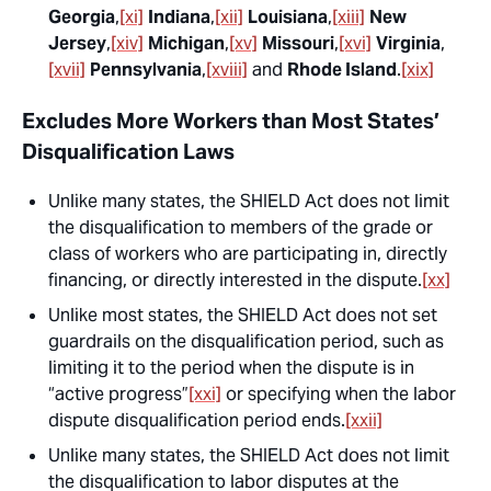
Georgia
,
[xi]
Indiana
,
[xii]
Louisiana
,
[xiii]
New
Jersey
,
[xiv]
Michigan
,
[xv]
Missouri
,
[xvi]
Virginia
,
[xvii]
Pennsylvania
,
[xviii]
and
Rhode Island
.
[xix]
Excludes More Workers than Most States’
Disqualification Laws
Unlike many states, the SHIELD Act does not limit
the disqualification to
members of the grade or
class of workers
who are participating in, directly
financing, or directly interested in the dispute.
[xx]
Unlike most states, the SHIELD Act does not set
guardrails on the disqualification period, such as
limiting it to the period when the dispute is in
“active progress”
[xxi]
or specifying when the labor
dispute disqualification period ends.
[xxii]
Unlike many states, the SHIELD Act does not limit
the disqualification to labor disputes at the