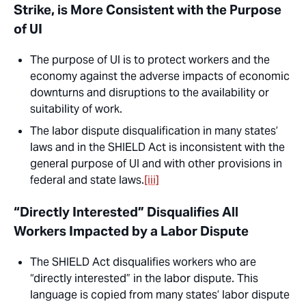
Strike, is More Consistent with the Purpose
of UI
The purpose of UI is to protect workers and the
economy against the adverse impacts of economic
downturns and disruptions to the availability or
suitability of work.
The labor dispute disqualification in many states’
laws and in the SHIELD Act is
inconsistent
with the
general purpose of UI and with other provisions in
federal and state laws.
[iii]
“Directly Interested” Disqualifies All
Workers Impacted by a Labor Dispute
The SHIELD Act disqualifies workers who are
“directly interested” in the labor dispute. This
language is copied from many states’ labor dispute