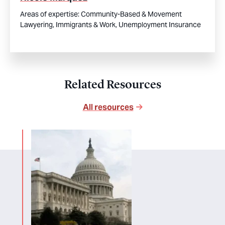
Areas of expertise:
Community-Based & Movement
Lawyering,
Immigrants & Work,
Unemployment Insurance
Related Resources
All resources