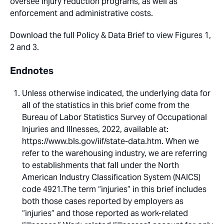
oversee injury reduction programs, as well as
enforcement and administrative costs.
Download the full Policy & Data Brief to view Figures 1,
2 and 3.
Endnotes
Unless otherwise indicated, the underlying data for
all of the statistics in this brief come from the
Bureau of Labor Statistics Survey of Occupational
Injuries and Illnesses, 2022, available at:
https://www.bls.gov/iif/state-data.htm. When we
refer to the warehousing industry, we are referring
to establishments that fall under the North
American Industry Classification System (NAICS)
code 4921.The term “injuries” in this brief includes
both those cases reported by employers as
“injuries” and those reported as work-related