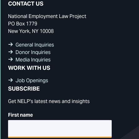
CONTACT US
National Employment Law Project
PO Box 1779
New York, NY 10008
General Inquiries
Donor Inquiries
Media Inquiries
WORK WITH US
Job Openings
SUBSCRIBE
Get NELP's latest news and insights
First name