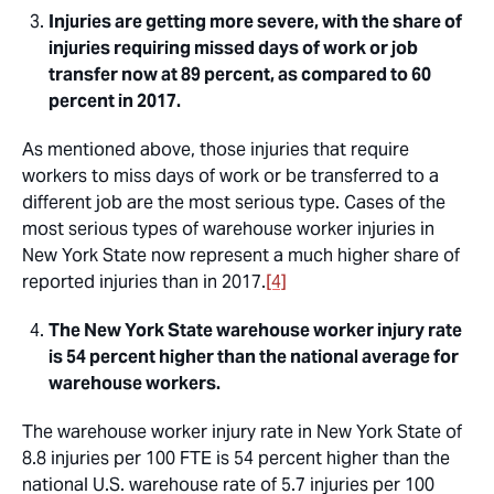
Injuries are getting more severe, with the share of
injuries requiring missed days of work or job
transfer now at 89 percent, as compared to 60
percent in 2017.
As mentioned above, those injuries that require
workers to miss days of work or be transferred to a
different job are the most serious type. Cases of the
most serious types of warehouse worker injuries in
New York State now represent a much higher share of
reported injuries than in 2017.
[4]
The New York State warehouse worker injury rate
is 54 percent higher than the national average for
warehouse workers.
The warehouse worker injury rate in New York State of
8.8 injuries per 100 FTE is 54 percent higher than the
national U.S. warehouse rate of 5.7 injuries per 100