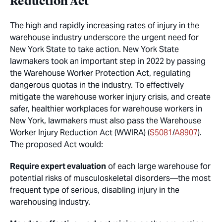
Reduction Act
The high and rapidly increasing rates of injury in the
warehouse industry underscore the urgent need for
New York State to take action. New York State
lawmakers took an important step in 2022 by passing
the Warehouse Worker Protection Act, regulating
dangerous quotas in the industry. To effectively
mitigate the warehouse worker injury crisis, and create
safer, healthier workplaces for warehouse workers in
New York, lawmakers must also pass the Warehouse
Worker Injury Reduction Act (WWIRA) (
S5081
/
A8907
).
The proposed Act would:
Require expert evaluation
of each large warehouse for
potential risks of musculoskeletal disorders—the most
frequent type of serious, disabling injury in the
warehousing industry.