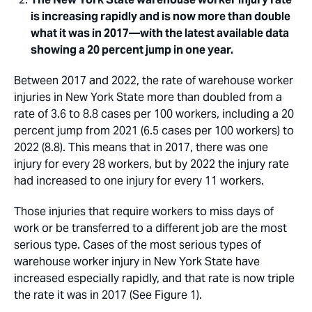
is increasing rapidly and is now more than double
what it was in 2017—with the latest available data
showing a 20 percent jump in one year.
Between 2017 and 2022, the rate of warehouse worker
injuries in New York State more than doubled from a
rate of 3.6 to 8.8 cases per 100 workers, including a 20
percent jump from 2021 (6.5 cases per 100 workers) to
2022 (8.8). This means that in 2017, there was one
injury for every 28 workers, but by 2022 the injury rate
had increased to one injury for every 11 workers.
Those injuries that require workers to miss days of
work or be transferred to a different job are the most
serious type. Cases of the most serious types of
warehouse worker injury in New York State have
increased especially rapidly, and that rate is now triple
the rate it was in 2017 (See Figure 1).