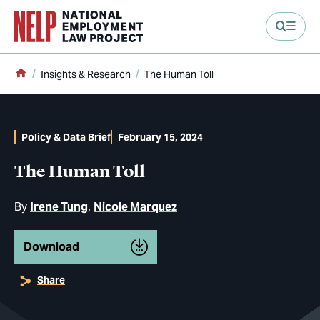
main content
Home
Insights & Research
The Human Toll
Policy & Data Brief
February 15, 2024
The Human Toll
By
Irene Tung
Nicole Marquez
Download
Share