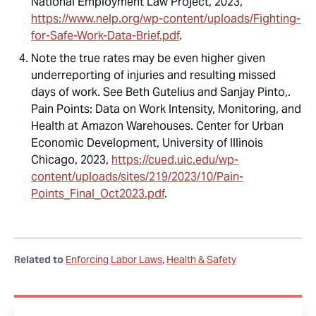
National Employment Law Project, 2023,
https://www.nelp.org/wp-content/uploads/Fighting-
for-Safe-Work-Data-Brief.pdf
.
Note the true rates may be even higher given
underreporting of injuries and resulting missed
days of work. See Beth Gutelius and Sanjay Pinto,.
Pain Points: Data on Work Intensity, Monitoring, and
Health at Amazon Warehouses
. Center for Urban
Economic Development, University of Illinois
Chicago, 2023,
https://cued.uic.edu/wp-
content/uploads/sites/219/2023/10/Pain-
Points_Final_Oct2023.pdf
.
Related to
Enforcing Labor Laws
Health & Safety