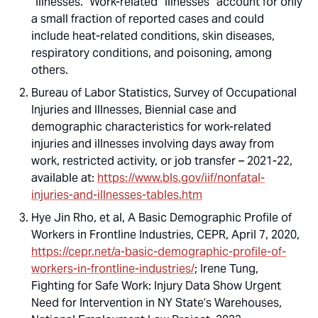
“illnesses.” Work-related “illnesses” account for only
a small fraction of reported cases and could
include heat-related conditions, skin diseases,
respiratory conditions, and poisoning, among
others.
Bureau of Labor Statistics, Survey of Occupational
Injuries and Illnesses, Biennial case and
demographic characteristics for work-related
injuries and illnesses involving days away from
work, restricted activity, or job transfer – 2021-22,
available at:
https://www.bls.gov/iif/nonfatal-
injuries-and-illnesses-tables.htm
Hye Jin Rho, et al,
A Basic Demographic Profile of
Workers in Frontline Industries
, CEPR, April 7, 2020,
https://cepr.net/a-basic-demographic-profile-of-
workers-in-frontline-industries/
; Irene Tung,
Fighting for Safe Work: Injury Data Show Urgent
Need for Intervention in NY State’s Warehouses
,