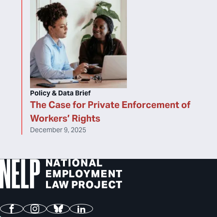
Policy & Data Brief
The Case for Private Enforcement of
Workers’ Rights
December 9, 2025
Facebook
Instagram
Bluesky
LinkedIn