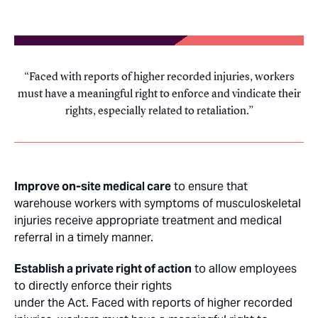
Faced with reports of higher recorded injuries, workers
must have a meaningful right to enforce and vindicate their
rights, especially related to retaliation.
Improve on-site medical care
to ensure that
warehouse workers with symptoms of musculoskeletal
injuries receive appropriate treatment and medical
referral in a timely manner.
Establish a private right of action
to allow employees
to directly enforce their rights
under the Act. Faced with reports of higher recorded