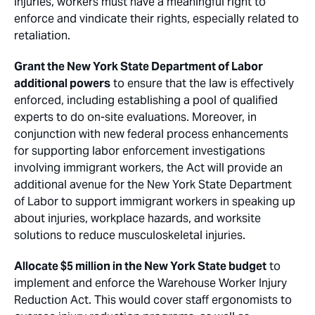
injuries, workers must have a meaningful right to
enforce and vindicate their rights, especially related to
retaliation.
Grant the New York State Department of Labor
additional powers
to ensure that the law is effectively
enforced, including establishing a pool of qualified
experts to do on-site evaluations. Moreover, in
conjunction with new federal process enhancements
for supporting labor enforcement investigations
involving immigrant workers, the Act will provide an
additional avenue for the New York State Department
of Labor to support immigrant workers in speaking up
about injuries, workplace hazards, and worksite
solutions to reduce musculoskeletal injuries.
Allocate $5 million in the New York State budget
to
implement and enforce the Warehouse Worker Injury
Reduction Act. This would cover staff ergonomists to