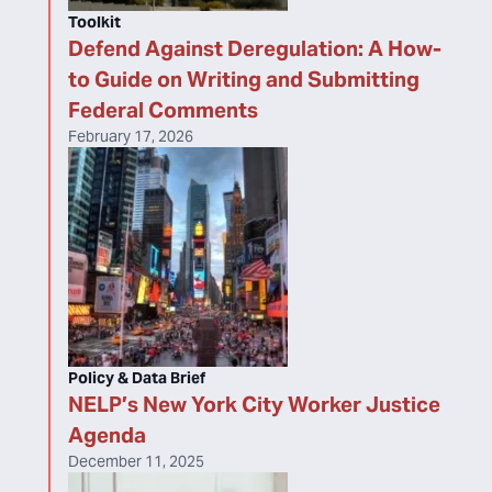
Toolkit
Defend Against Deregulation: A How-
to Guide on Writing and Submitting
Federal Comments
February 17, 2026
Policy & Data Brief
NELP’s New York City Worker Justice
Agenda
December 11, 2025