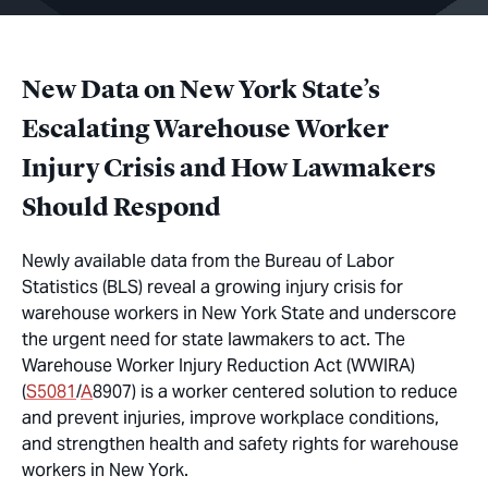
New Data on New York State’s
Escalating Warehouse Worker
Injury Crisis and How Lawmakers
Should Respond
Newly available data from the Bureau of Labor
Statistics (BLS) reveal a growing injury crisis for
warehouse workers in New York State and underscore
the urgent need for state lawmakers to act. The
Warehouse Worker Injury Reduction Act (WWIRA)
(
S5081
/
A
8907) is a worker centered solution to reduce
and prevent injuries, improve workplace conditions,
and strengthen health and safety rights for warehouse
workers in New York.