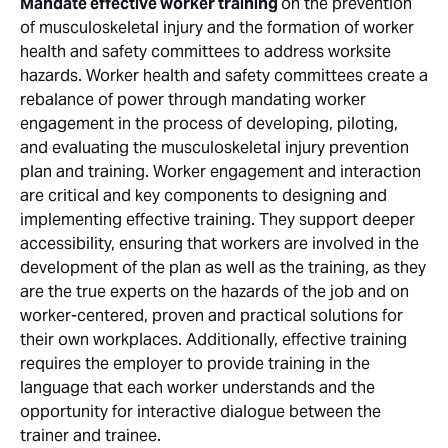
Mandate effective worker training
on the prevention
of musculoskeletal injury and the formation of worker
health and safety committees to address worksite
hazards. Worker health and safety committees create a
rebalance of power through mandating worker
engagement in the process of developing, piloting,
and evaluating the musculoskeletal injury prevention
plan and training. Worker engagement and interaction
are critical and key components to designing and
implementing effective training. They support deeper
accessibility, ensuring that workers are involved in the
development of the plan as well as the training, as they
are the true experts on the hazards of the job and on
worker-centered, proven and practical solutions for
their own workplaces. Additionally, effective training
requires the employer to provide training in the
language that each worker understands and the
opportunity for interactive dialogue between the
trainer and trainee.