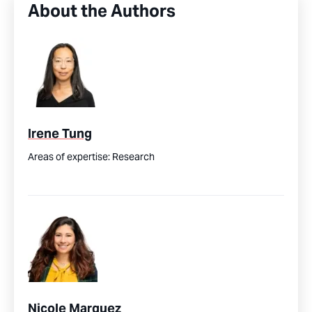
About the Authors
Irene Tung
Areas of expertise:
Research
Nicole Marquez