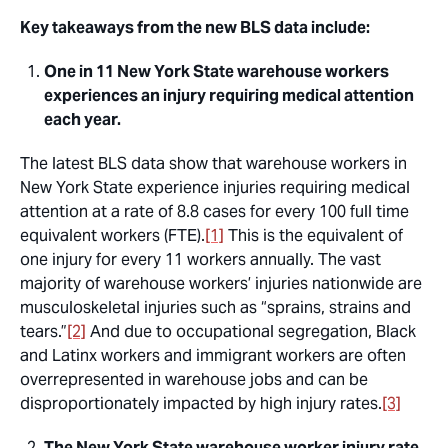
Key takeaways from the new BLS data include:
One in 11 New York State warehouse workers
experiences an injury requiring medical attention
each year.
The latest BLS data show that warehouse workers in
New York State experience injuries requiring medical
attention at a rate of 8.8 cases for every 100 full time
equivalent workers (FTE).
[1]
This is the equivalent of
one injury for every 11 workers annually. The vast
majority of warehouse workers’ injuries nationwide are
musculoskeletal injuries such as “sprains, strains and
tears.”
[2]
And due to occupational segregation, Black
and Latinx workers and immigrant workers are often
overrepresented in warehouse jobs and can be
disproportionately impacted by high injury rates.
[3]
The New York State warehouse worker injury rate