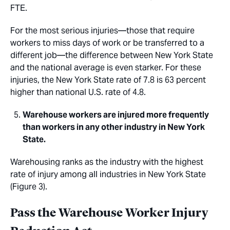
FTE.
For the most serious injuries—those that require
workers to miss days of work or be transferred to a
different job—the difference between New York State
and the national average is even starker. For these
injuries, the New York State rate of 7.8 is 63 percent
higher than national U.S. rate of 4.8.
Warehouse workers are injured more frequently
than workers in any other industry in New York
State.
Warehousing ranks as the industry with the highest
rate of injury among all industries in New York State
(Figure 3).
Pass the Warehouse Worker Injury